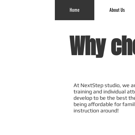
Home
About Us
Why ch
At NextStep studio, we ar
training and individual at
develop to be the best th
being affordable for famil
instruction around!