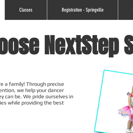
Classes
Registration - Springville
oose NextStep S
e a family! Through precise
tention, we help your dancer
ey can be. We pride ourselves in
ies while providing the best