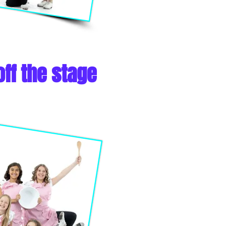
ff the stage